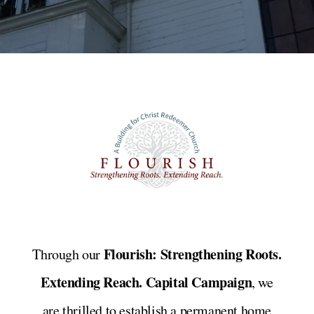
Flourish: Strengthening Roots.
Through our
Extending Reach. Capital Campaign
, we
are thrilled to establish a permanent home