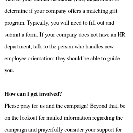
determine if your company offers a matching gift
program. Typically, you will need to fill out and
submit a form. If your company does not have an HR
department, talk to the person who handles new
employee orientation; they should be able to guide
you.
How can I get involved?
Please pray for us and the campaign! Beyond that, be
on the lookout for mailed information regarding the
campaign and prayerfully consider your support for