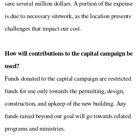
save several million dollars. A portion of the expense
is due to necessary sitework, as the location presents
challenges that impact our cost.
How will contributions to the capital campaign be
used?
Funds donated to the capital campaign are restricted
funds for use only towards the permitting, design,
construction, and upkeep of the new building. Any
funds raised beyond our goal will go towards related
programs and ministries.