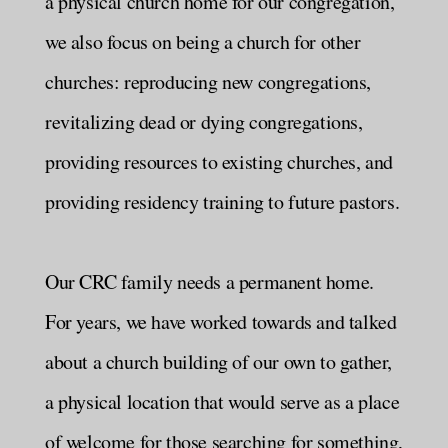
a physical church home for our congregation,
we also focus on being a church for other
churches: reproducing new congregations,
revitalizing dead or dying congregations,
providing resources to existing churches, and
providing residency training to future pastors.
Our CRC family needs a permanent home.
For years, we have worked towards and talked
about a church building of our own to gather,
a physical location that would serve as a place
of welcome for those searching for something,