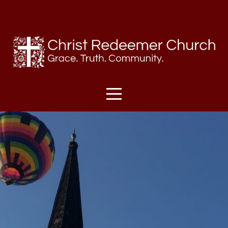
HOME
I'M
NEW
SUNDAYS
ABOUT
US
MINISTRIES