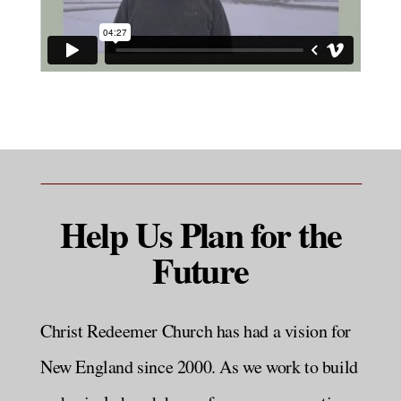
Help Us Plan for the
Future
Christ Redeemer Church has had a vision for
New England since 2000. As we work to build