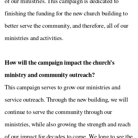
of our ministries. This campaign is dedicated to
finishing the funding for the new church building to
better serve the community, and therefore, all of our
ministries and activities.
How will the campaign impact the church’s
ministry and community outreach?
This campaign serves to grow our ministries and
service outreach. Through the new building, we will
continue to serve the community through our
ministries, while also growing the strength and reach
of our impact for decades to come. We long to see the