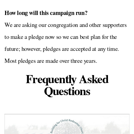
How long will this campaign run?
We are asking our congregation and other supporters
to make a pledge now so we can best plan for the
future; however, pledges are accepted at any time.
Most pledges are made over three years.
Frequently Asked
Questions