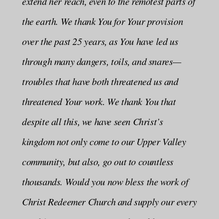
extend her reach, even to the remotest parts of
the earth. We thank You for Your provision
over the past 25 years, as You have led us
through many dangers, toils, and snares—
troubles that have both threatened us and
threatened Your work. We thank You that
despite all this, we have seen Christ’s
kingdom not only come to our Upper Valley
community, but also, go out to countless
thousands. Would you now bless the work of
Christ Redeemer Church and supply our every