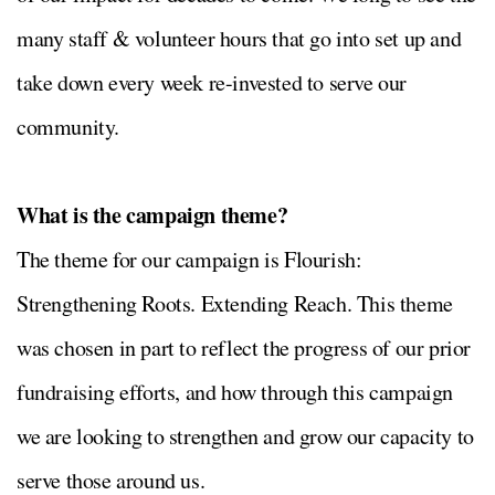
many staff & volunteer hours that go into set up and
take down every week re-invested to serve our
community.
What is the campaign theme?
The theme for our campaign is Flourish:
Strengthening Roots. Extending Reach. This theme
was chosen in part to reflect the progress of our prior
fundraising efforts, and how through this campaign
we are looking to strengthen and grow our capacity to
serve those around us.