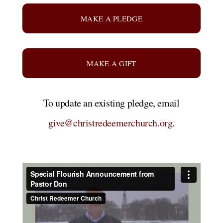
MAKE A PLEDGE
MAKE A GIFT
To update an existing pledge, email
give@christredeemerchurch.org
.