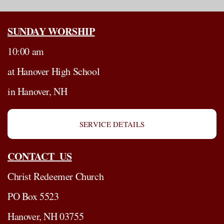
SUNDAY WORSHIP
10:00 am
at Hanover High School
in Hanover, NH
SERVICE DETAILS
CONTACT US
Christ Redeemer Church
PO Box 5523
Hanover, NH 03755