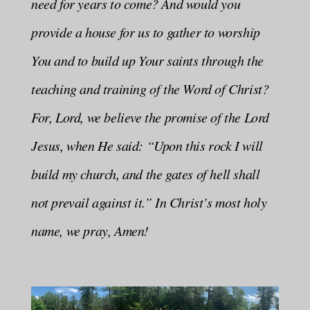
need for years to come? And would you
provide a house for us to gather to worship
You and to build up Your saints through the
teaching and training of the Word of Christ?
For, Lord, we believe the promise of the Lord
Jesus, when He said: “Upon this rock I will
build my church, and the gates of hell shall
not prevail against it.” In Christ’s most holy
name, we pray, Amen!