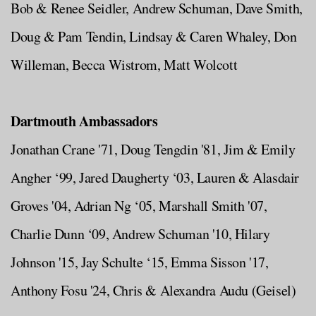
Bob & Renee Seidler, Andrew Schuman, Dave Smith,
Doug & Pam Tendin, Lindsay & Caren Whaley, Don
Willeman, Becca Wistrom, Matt Wolcott
Dartmouth Ambassadors
Jonathan Crane '71, Doug Tengdin '81, Jim & Emily
Angher ‘99, Jared Daugherty ‘03, Lauren & Alasdair
Groves '04, Adrian Ng ‘05, Marshall Smith '07,
Charlie Dunn ‘09, Andrew Schuman '10, Hilary
Johnson '15, Jay Schulte ‘15, Emma Sisson '17,
Anthony Fosu '24, Chris & Alexandra Audu (Geisel)