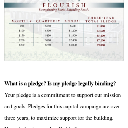
What is a pledge? Is my pledge legally binding?
Your pledge is a commitment to support our mission
and goals. Pledges for this capital campaign are over
three years, to maximize support for the building.