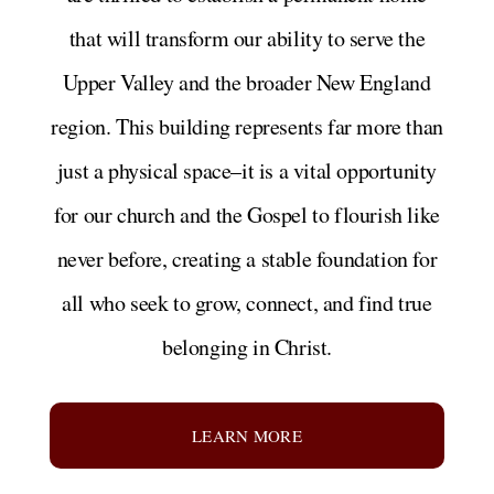
that will transform our ability to serve the
Upper Valley and the broader New England
region. This building represents far more than
just a physical space–it is a vital opportunity
for our church and the Gospel to flourish like
never before, creating a stable foundation for
all who seek to grow, connect, and find true
belonging in Christ.
LEARN MORE