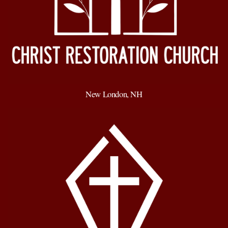
New London, NH