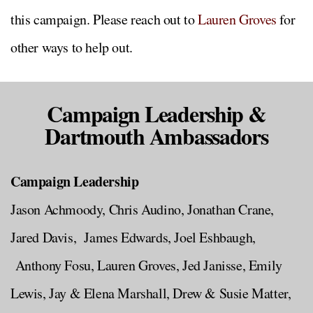
this campaign. Please reach out to
Lauren Groves
for
other ways to help out.
Campaign Leadership &
Dartmouth Ambassadors
Campaign Leadership
Jason Achmoody, Chris Audino, Jonathan Crane,
Jared Davis, James Edwards, Joel Eshbaugh,
Anthony Fosu, Lauren Groves, Jed Janisse, Emily
Lewis, Jay & Elena Marshall, Drew & Susie Matter,