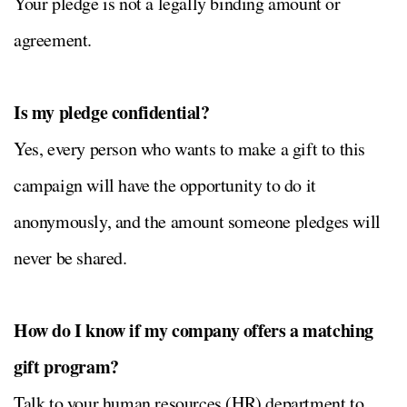
Your pledge is not a legally binding amount or
agreement.
Is my pledge confidential?
Yes, every person who wants to make a gift to this
campaign will have the opportunity to do it
anonymously, and the amount someone pledges will
never be shared.
How do I know if my company offers a matching
gift program?
Talk to your human resources (HR) department to