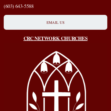
(603) 643-5588
EMAIL US
CRC NETWORK CHURCHES