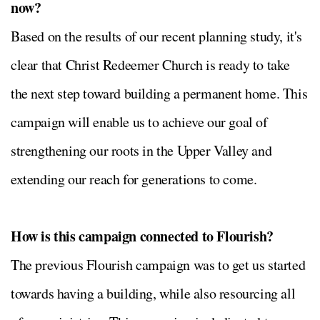
now?
Based on the results of our recent planning study, it's
clear that Christ Redeemer Church is ready to take
the next step toward building a permanent home. This
campaign will enable us to achieve our goal of
strengthening our roots in the Upper Valley and
extending our reach for generations to come.
How is this campaign connected to Flourish?
The previous Flourish campaign was to get us started
towards having a building, while also resourcing all