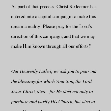
As part of that process, Christ Redeemer has
entered into a capital campaign to make this
dream a reality! Please pray for the Lord’s
direction of this campaign, and that we may
make Him known through all our efforts.”
Our Heavenly Father, we ask you to pour out
the blessings for which Your Son, the Lord
Jesus Christ, died—for He died not only to
purchase and purify His Church, but also to