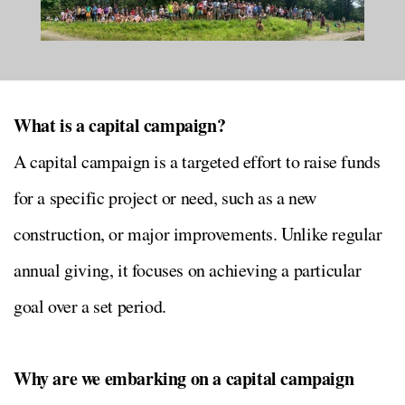
What is a capital campaign?
A capital campaign is a targeted effort to raise funds
for a specific project or need, such as a new
construction, or major improvements. Unlike regular
annual giving, it focuses on achieving a particular
goal over a set period.
Why are we embarking on a capital campaign