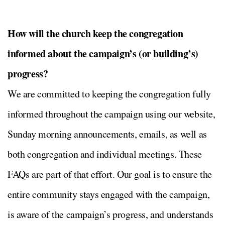
How will the church keep the congregation
informed about the campaign’s (or building’s)
progress?
We are committed to keeping the congregation fully
informed throughout the campaign using our website,
Sunday morning announcements, emails, as well as
both congregation and individual meetings. These
FAQs are part of that effort. Our goal is to ensure the
entire community stays engaged with the campaign,
is aware of the campaign’s progress, and understands