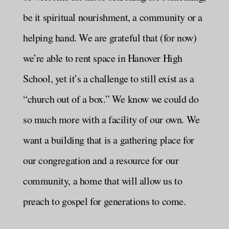
be it spiritual nourishment, a community or a
helping hand. We are grateful that (for now)
we’re able to rent space in Hanover High
School, yet it’s a challenge to still exist as a
“church out of a box.” We know we could do
so much more with a facility of our own. We
want a building that is a gathering place for
our congregation and a resource for our
community, a home that will allow us to
preach to gospel for generations to come.