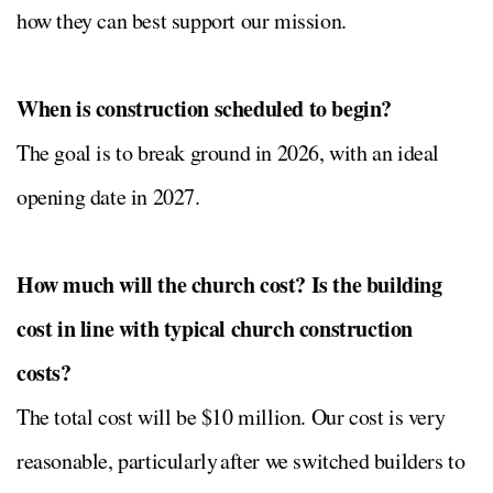
how they can best support our mission.
When is construction scheduled to begin?
The goal is to break ground in 2026, with an ideal
opening date in 2027.
How much will the church cost? Is the building
cost in line with typical church construction
costs?
The total cost will be $10 million. Our cost is very
reasonable, particularly after we switched builders to