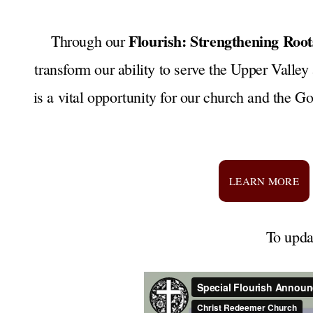
Flourish: Strengthening Roo
Through our
transform our ability to serve the Upper Valley
is a vital opportunity for our church and the Go
LEARN MORE
To upda