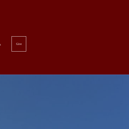
Give
es