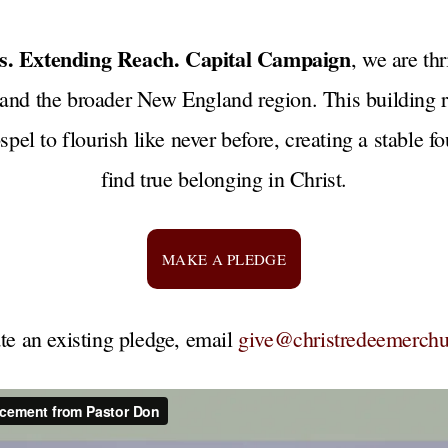
ts. Extending Reach. Capital Campaign
, we are th
 and the broader New England region. This building r
spel to flourish like never before, creating a stable 
find true belonging in Christ.
MAKE A PLEDGE
te an existing pledge, email
give@christredeemerchu