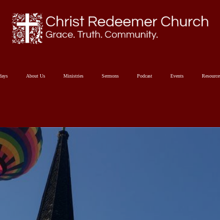
days
About Us
Ministries
Sermons
Podcast
Events
Resourc