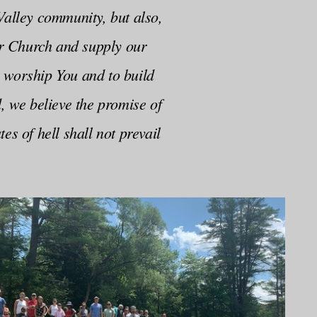
Valley community, but also,
er Church and supply our
 worship You and to build
, we believe the promise of
s of hell shall not prevail