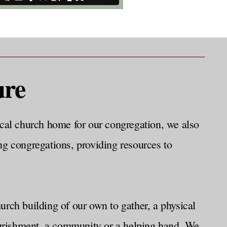
ure
cal church home for our congregation, we also
ng congregations, providing resources to
ch building of our own to gather, a physical
nourishment, a community or a helping hand. We