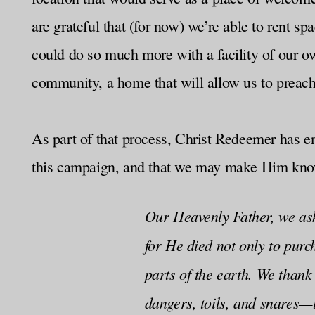
are grateful that (for now) we’re able to rent s
could do so much more with a facility of our ow
community, a home that will allow us to preach
As part of that process, Christ Redeemer has en
this campaign, and that we may make Him known
Our Heavenly Father, we ask
for He died not only to purc
parts of the earth. We thank
dangers, toils, and snares—