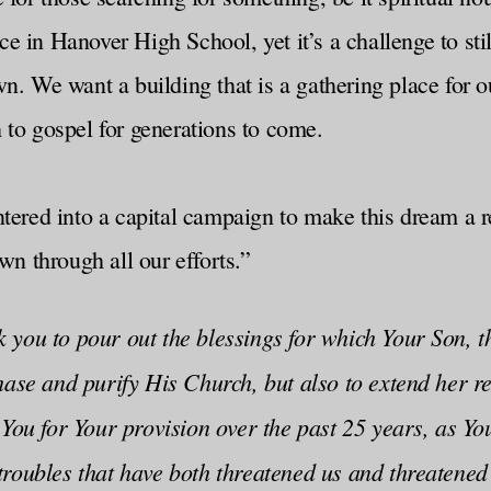
pace in Hanover High School, yet it’s a challenge to s
n. We want a building that is a gathering place for o
 to gospel for generations to come.
tered into a capital campaign to make this dream a rea
 through all our efforts.”
 you to pour out the blessings for which Your Son, 
hase and purify His Church, but also to extend her re
 You for Your provision over the past 25 years, as Y
troubles that have both threatened us and threatene