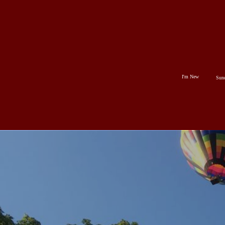
HOME
I'M
NEW
I'm New
Sun
SUNDAYS
ABOUT
US
MINISTRIES