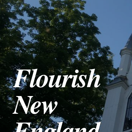
SERMONS
PODCAST
EVENTS
Flourish
RESOURCES
GIVE
New
England