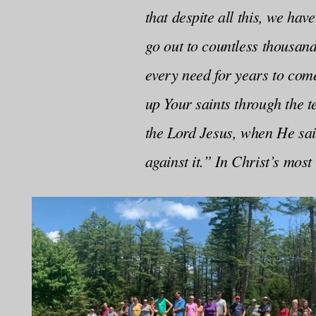
that despite all this, we ha
go out to countless thousan
every need for years to com
up Your saints through the t
the Lord Jesus, when He said
against it.” In Christ’s mos