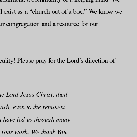
till exist as a “church out of a box.” We know we
ur congregation and a resource for our
lity! Please pray for the Lord’s direction of
the Lord Jesus Christ, died—
ach, even to the remotest
ou have led us through many
d Your work. We thank You