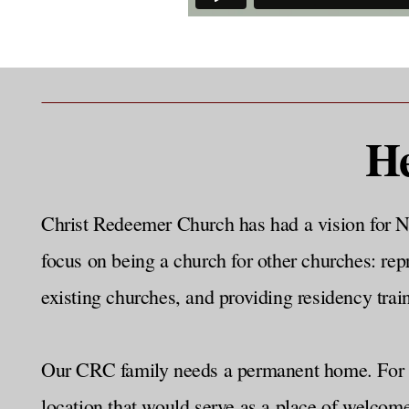
He
Christ Redeemer Church has had a vision for N
focus on being a church for other churches: rep
existing churches, and providing residency train
Our CRC family needs a permanent home. For ye
location that would serve as a place of welcom