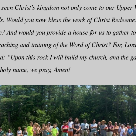
ve seen Christ’s kingdom not only come to our Upper 
ds. Would you now bless the work of Christ Redeem
e? And would you provide a house for us to gather to
eaching and training of the Word of Christ? For, Lord
: “Upon this rock I will build my church, and the gate
t holy name, we pray, Amen!