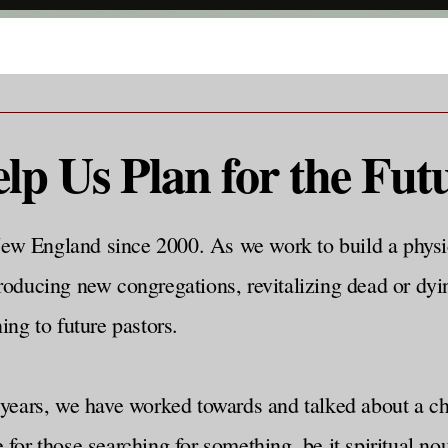
lp Us Plan for the Fut
ew England since 2000. As we work to build a physi
roducing new congregations, revitalizing dead or dyi
ing to future pastors.
ars, we have worked towards and talked about a chur
e for those searching for something, be it spiritual 