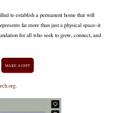
rilled to establish a permanent home that will
epresents far more than just a physical space–it
foundation for all who seek to grow, connect, and
MAKE A GIFT
rch.org
.