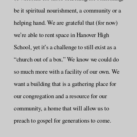
be it spiritual nourishment, a community or a
helping hand. We are grateful that (for now)
we’re able to rent space in Hanover High
School, yet it’s a challenge to still exist as a
“church out of a box.” We know we could do
so much more with a facility of our own. We
want a building that is a gathering place for
our congregation and a resource for our
community, a home that will allow us to
preach to gospel for generations to come.