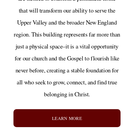
that will transform our ability to serve the
Upper Valley and the broader New England
region. This building represents far more than
just a physical space–it is a vital opportunity
for our church and the Gospel to flourish like
never before, creating a stable foundation for
all who seek to grow, connect, and find true
belonging in Christ.
LEARN MORE