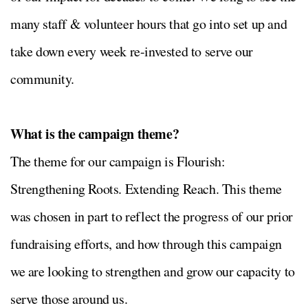
many staff & volunteer hours that go into set up and
take down every week re-invested to serve our
community.
What is the campaign theme?
The theme for our campaign is Flourish:
Strengthening Roots. Extending Reach. This theme
was chosen in part to reflect the progress of our prior
fundraising efforts, and how through this campaign
we are looking to strengthen and grow our capacity to
serve those around us.