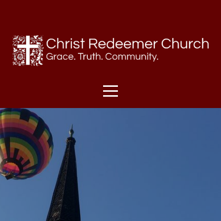
HOME
I'M
NEW
SUNDAYS
ABOUT
US
MINISTRIES