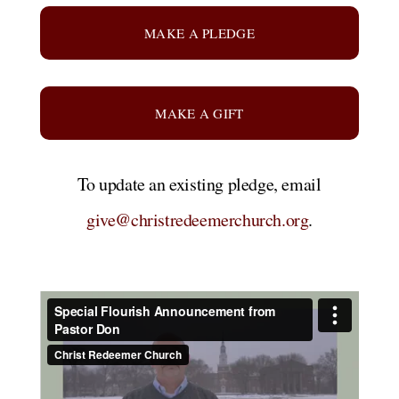
MAKE A PLEDGE
MAKE A GIFT
To update an existing pledge, email
give@christredeemerchurch.org
.