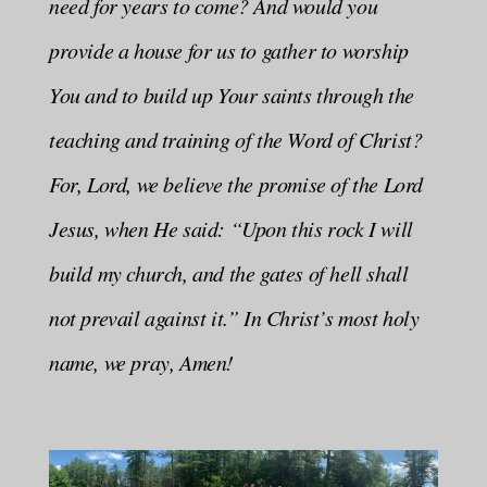
need for years to come? And would you
provide a house for us to gather to worship
You and to build up Your saints through the
teaching and training of the Word of Christ?
For, Lord, we believe the promise of the Lord
Jesus, when He said: “Upon this rock I will
build my church, and the gates of hell shall
not prevail against it.” In Christ’s most holy
name, we pray, Amen!