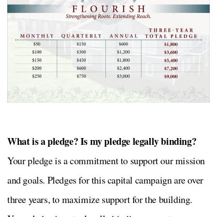
What is a pledge? Is my pledge legally binding?
Your pledge is a commitment to support our mission
and goals. Pledges for this capital campaign are over
three years, to maximize support for the building.