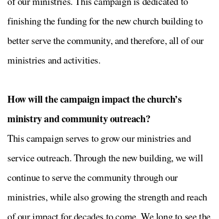
of our ministries. This campaign is dedicated to
finishing the funding for the new church building to
better serve the community, and therefore, all of our
ministries and activities.
How will the campaign impact the church’s
ministry and community outreach?
This campaign serves to grow our ministries and
service outreach. Through the new building, we will
continue to serve the community through our
ministries, while also growing the strength and reach
of our impact for decades to come. We long to see the