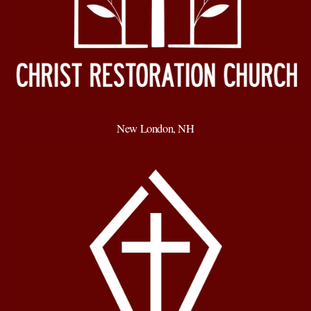
New London, NH