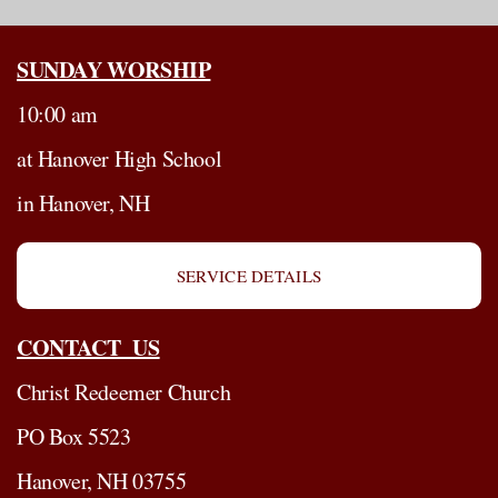
SUNDAY WORSHIP
10:00 am
at Hanover High School
in Hanover, NH
SERVICE DETAILS
CONTACT US
Christ Redeemer Church
PO Box 5523
Hanover, NH 03755