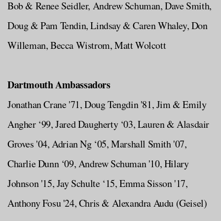
Bob & Renee Seidler, Andrew Schuman, Dave Smith,
Doug & Pam Tendin, Lindsay & Caren Whaley, Don
Willeman, Becca Wistrom, Matt Wolcott
Dartmouth Ambassadors
Jonathan Crane '71, Doug Tengdin '81, Jim & Emily
Angher ‘99, Jared Daugherty ‘03, Lauren & Alasdair
Groves '04, Adrian Ng ‘05, Marshall Smith '07,
Charlie Dunn ‘09, Andrew Schuman '10, Hilary
Johnson '15, Jay Schulte ‘15, Emma Sisson '17,
Anthony Fosu '24, Chris & Alexandra Audu (Geisel)