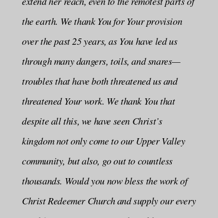
extend her reach, even to the remotest parts of
the earth. We thank You for Your provision
over the past 25 years, as You have led us
through many dangers, toils, and snares—
troubles that have both threatened us and
threatened Your work. We thank You that
despite all this, we have seen Christ’s
kingdom not only come to our Upper Valley
community, but also, go out to countless
thousands. Would you now bless the work of
Christ Redeemer Church and supply our every