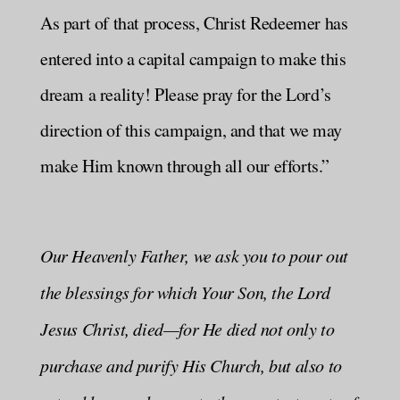
As part of that process, Christ Redeemer has
entered into a capital campaign to make this
dream a reality! Please pray for the Lord’s
direction of this campaign, and that we may
make Him known through all our efforts.”
Our Heavenly Father, we ask you to pour out
the blessings for which Your Son, the Lord
Jesus Christ, died—for He died not only to
purchase and purify His Church, but also to