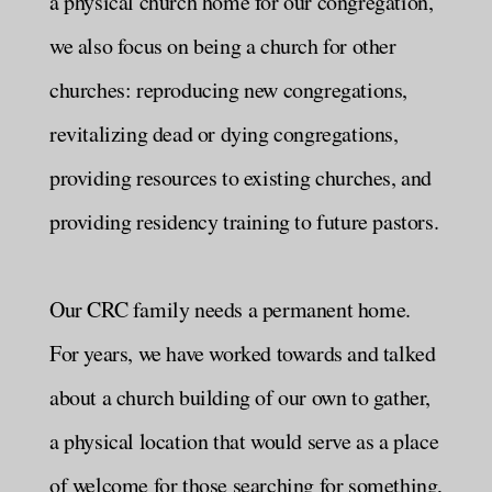
a physical church home for our congregation,
we also focus on being a church for other
churches: reproducing new congregations,
revitalizing dead or dying congregations,
providing resources to existing churches, and
providing residency training to future pastors.
Our CRC family needs a permanent home.
For years, we have worked towards and talked
about a church building of our own to gather,
a physical location that would serve as a place
of welcome for those searching for something,