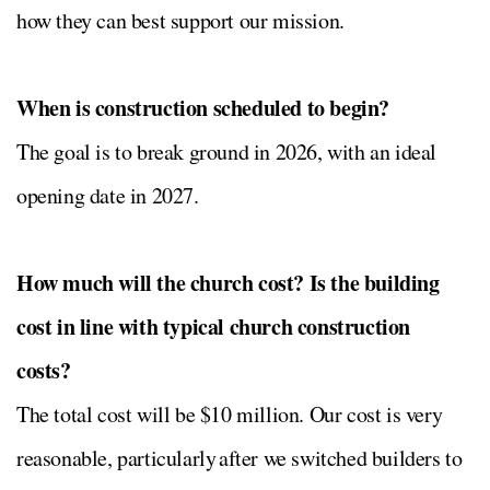
how they can best support our mission.
When is construction scheduled to begin?
The goal is to break ground in 2026, with an ideal
opening date in 2027.
How much will the church cost? Is the building
cost in line with typical church construction
costs?
The total cost will be $10 million. Our cost is very
reasonable, particularly after we switched builders to