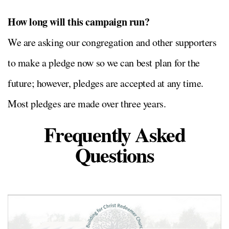
How long will this campaign run?
We are asking our congregation and other supporters
to make a pledge now so we can best plan for the
future; however, pledges are accepted at any time.
Most pledges are made over three years.
Frequently Asked
Questions