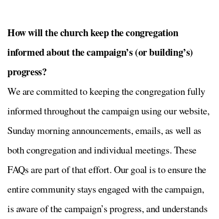
How will the church keep the congregation
informed about the campaign’s (or building’s)
progress?
We are committed to keeping the congregation fully
informed throughout the campaign using our website,
Sunday morning announcements, emails, as well as
both congregation and individual meetings. These
FAQs are part of that effort. Our goal is to ensure the
entire community stays engaged with the campaign,
is aware of the campaign’s progress, and understands