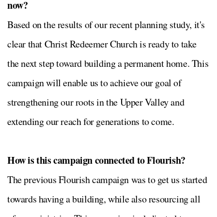
now?
Based on the results of our recent planning study, it's
clear that Christ Redeemer Church is ready to take
the next step toward building a permanent home. This
campaign will enable us to achieve our goal of
strengthening our roots in the Upper Valley and
extending our reach for generations to come.
How is this campaign connected to Flourish?
The previous Flourish campaign was to get us started
towards having a building, while also resourcing all