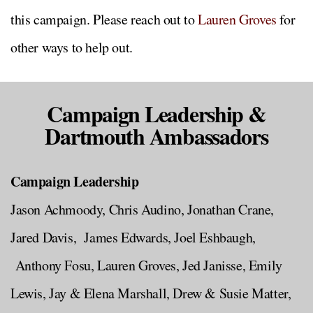
this campaign. Please reach out to
Lauren Groves
for
other ways to help out.
Campaign Leadership &
Dartmouth Ambassadors
Campaign Leadership
Jason Achmoody, Chris Audino, Jonathan Crane,
Jared Davis, James Edwards, Joel Eshbaugh,
Anthony Fosu, Lauren Groves, Jed Janisse, Emily
Lewis, Jay & Elena Marshall, Drew & Susie Matter,