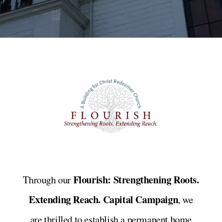
Flourish: Strengthening Roots.
Through our
Extending Reach. Capital Campaign
, we
are thrilled to establish a permanent home