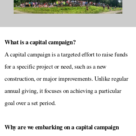
What is a capital campaign?
A capital campaign is a targeted effort to raise funds
for a specific project or need, such as a new
construction, or major improvements. Unlike regular
annual giving, it focuses on achieving a particular
goal over a set period.
Why are we embarking on a capital campaign