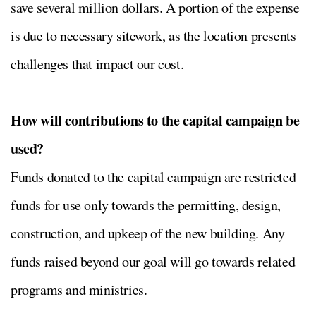
save several million dollars. A portion of the expense
is due to necessary sitework, as the location presents
challenges that impact our cost.
How will contributions to the capital campaign be
used?
Funds donated to the capital campaign are restricted
funds for use only towards the permitting, design,
construction, and upkeep of the new building. Any
funds raised beyond our goal will go towards related
programs and ministries.