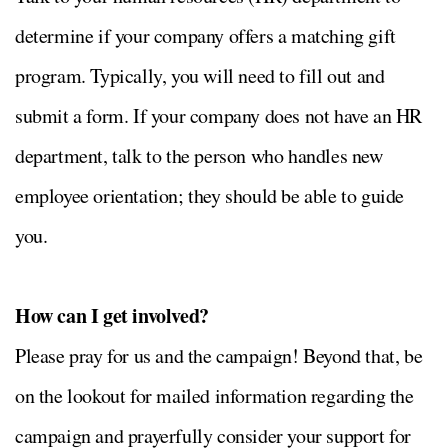
determine if your company offers a matching gift
program. Typically, you will need to fill out and
submit a form. If your company does not have an HR
department, talk to the person who handles new
employee orientation; they should be able to guide
you.
How can I get involved?
Please pray for us and the campaign! Beyond that, be
on the lookout for mailed information regarding the
campaign and prayerfully consider your support for