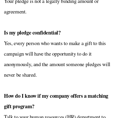
Your pledge is not a legally binding amount or
agreement.
Is my pledge confidential?
Yes, every person who wants to make a gift to this
campaign will have the opportunity to do it
anonymously, and the amount someone pledges will
never be shared.
How do I know if my company offers a matching
gift program?
Talk to your human resources (HR) department to