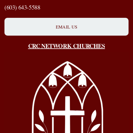
(603) 643-5588
EMAIL US
CRC NETWORK CHURCHES