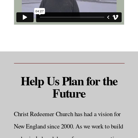
Help Us Plan for the
Future
Christ Redeemer Church has had a vision for
New England since 2000. As we work to build